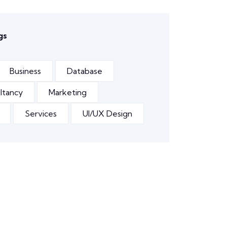
gs
Business
Database
ltancy
Marketing
Services
UI/UX Design