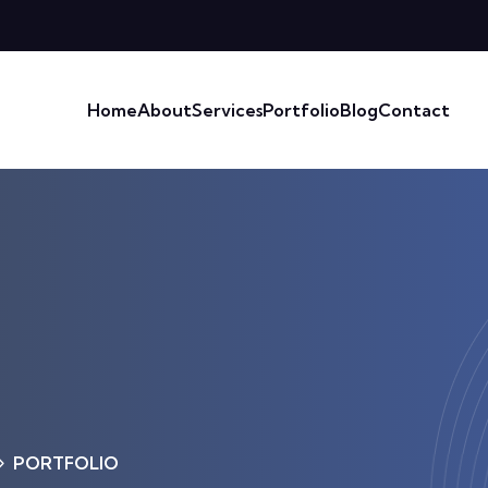
Home
About
Services
Portfolio
Blog
Contact
PORTFOLIO