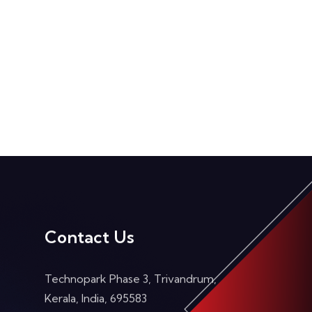
Contact Us
Technopark Phase 3, Trivandrum,
Kerala, India, 695583