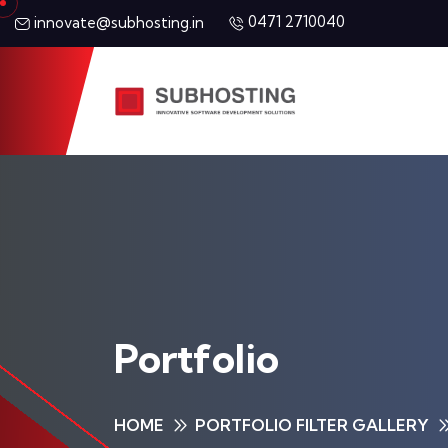
0471 2710040
innovate@subhosting.in
Portfolio
HOME
PORTFOLIO FILTER GALLERY