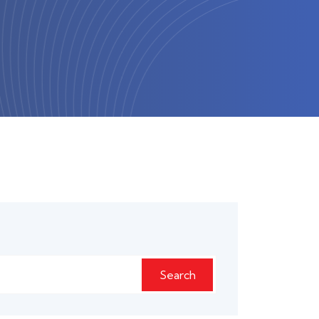
Search