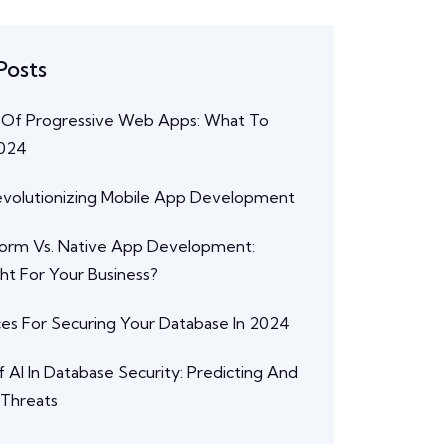
Posts
 Of Progressive Web Apps: What To
2024
Revolutionizing Mobile App Development
form Vs. Native App Development:
ght For Your Business?
ces For Securing Your Database In 2024
 AI In Database Security: Predicting And
 Threats