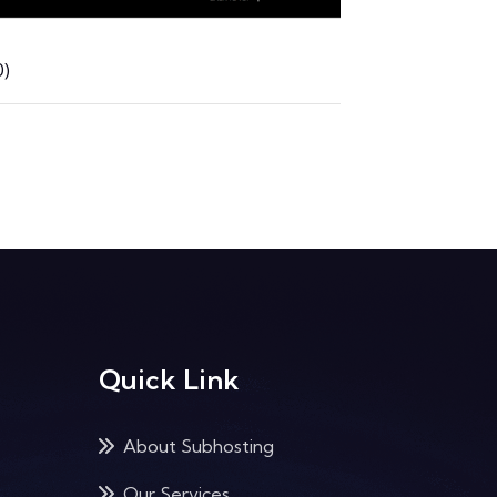
)
Quick Link
About Subhosting
Our Services