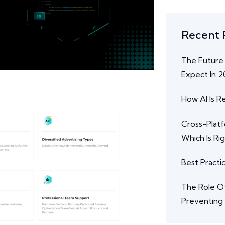
Recent 
The Future
Expect In 
How AI Is 
Cross-Plat
Which Is Ri
Best Practi
The Role Of
Preventing