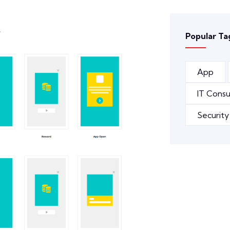
Popular Ta
App
IT Consu
Security