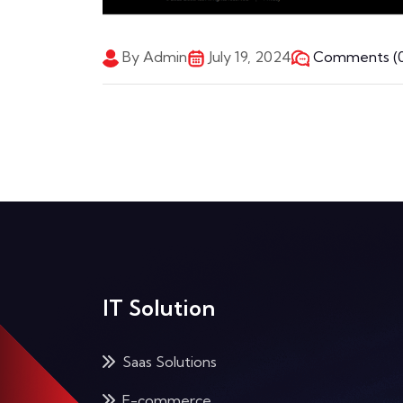
By Admin
July 19, 2024
Comments (0
IT Solution
Saas Solutions
E-commerce