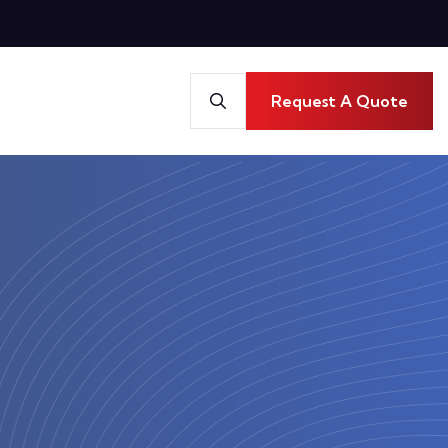
Request A Quote