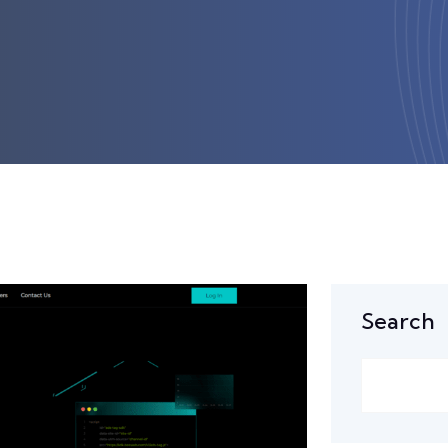
Search