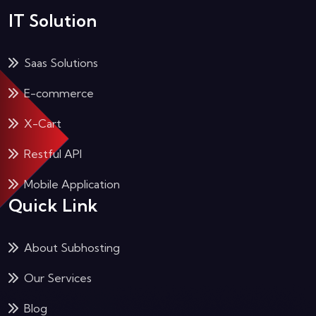
IT Solution
Saas Solutions
E-commerce
X-Cart
Restful API
Mobile Application
Quick Link
About Subhosting
Our Services
Blog