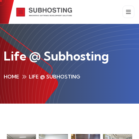
Life @ Subhosting
HOME
LIFE @ SUBHOSTING