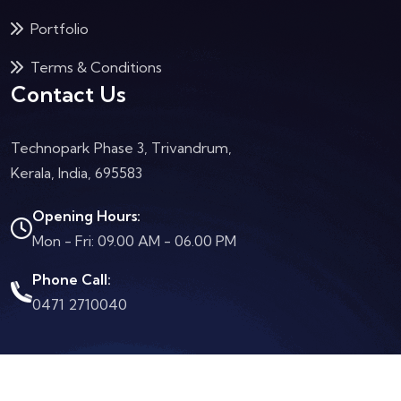
Portfolio
Terms & Conditions
Contact Us
Technopark Phase 3, Trivandrum,
Kerala, India, 695583
Opening Hours:
Mon - Fri: 09.00 AM - 06.00 PM
Phone Call:
0471 2710040
2024 By
Subhosting
. All Rights Reserved.