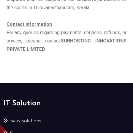
the courts in Thiruvananthapuram, Kerala.
Contact Information
For any queries regarding payments, services, refunds, or
privacy, please contact:
SUBHOSTING INNOVATIONS
PRIVATE LIMITED
IT Solution
Saas Solutions