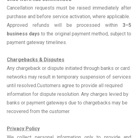
Cancellation requests must be raised immediately after
purchase and before service activation, where applicable.
Approved refunds will be processed within
3–5
business days
to the original payment method, subject to
payment gateway timelines.
Chargebacks & Disputes
Any chargeback or dispute initiated through banks or card
networks may result in temporary suspension of services
until resolved.
Customers agree to provide all required
information for dispute resolution. Any charges levied by
banks or payment gateways due to chargebacks may be
recovered from the customer.
Privacy Policy
We collect personal information only to provide and