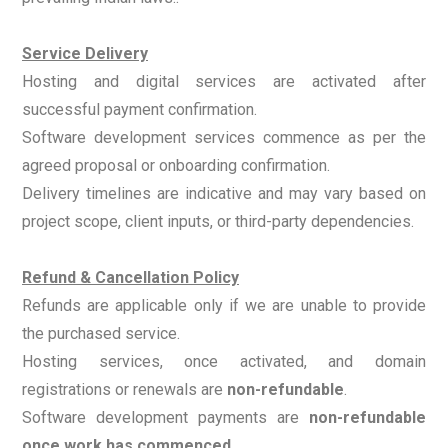
Service Delivery
Hosting and digital services are activated after
successful payment confirmation.
Software development services commence as per the
agreed proposal or onboarding confirmation.
Delivery timelines are indicative and may vary based on
project scope, client inputs, or third-party dependencies.
Refund & Cancellation Policy
Refunds are applicable only if we are unable to provide
the purchased service.
Hosting services, once activated, and domain
registrations or renewals are
non-refundable
.
Software development payments are
non-refundable
once work has commenced
.