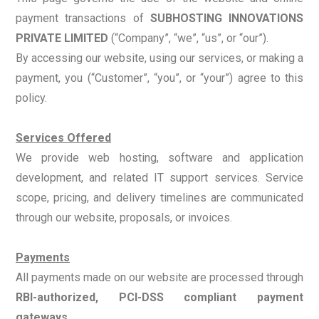
payment transactions of
SUBHOSTING INNOVATIONS
PRIVATE LIMITED
(“Company”, “we”, “us”, or “our”).
By accessing our website, using our services, or making a
payment, you (“Customer”, “you”, or “your”) agree to this
policy.
Services Offered
We provide web hosting, software and application
development, and related IT support services. Service
scope, pricing, and delivery timelines are communicated
through our website, proposals, or invoices.
Payments
All payments made on our website are processed through
RBI-authorized, PCI-DSS compliant payment
gateways
.