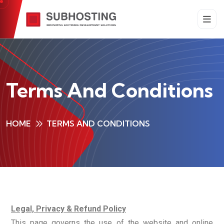
Terms And Conditions
HOME
TERMS AND CONDITIONS
Legal, Privacy & Refund Policy
This page governs the use of the website and online