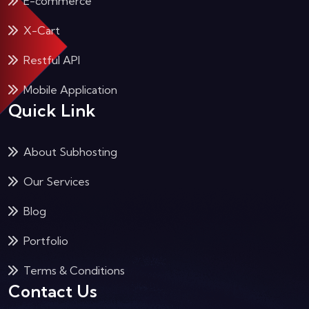
E-commerce
X-Cart
Restful API
Mobile Application
Quick Link
About Subhosting
Our Services
Blog
Portfolio
Terms & Conditions
Contact Us