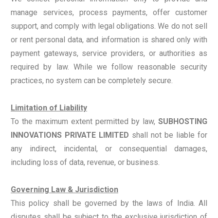
manage services, process payments, offer customer
support, and comply with legal obligations. We do not sell
or rent personal data, and information is shared only with
payment gateways, service providers, or authorities as
required by law. While we follow reasonable security
practices, no system can be completely secure.
Limitation of Liability
To the maximum extent permitted by law,
SUBHOSTING
INNOVATIONS PRIVATE LIMITED
shall not be liable for
any indirect, incidental, or consequential damages,
including loss of data, revenue, or business.
Governing Law & Jurisdiction
This policy shall be governed by the laws of India. All
disputes shall be subject to the exclusive jurisdiction of