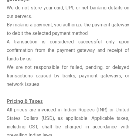
We do not store your card, UPI, or net banking details on
our servers.
By making a payment, you authorize the payment gateway
to debit the selected payment method.
A transaction is considered successful only upon
confirmation from the payment gateway and receipt of
funds by us.
We are not responsible for failed, pending, or delayed
transactions caused by banks, payment gateways, or
network issues.
Pricing & Taxes
All prices are invoiced in Indian Rupees (INR) or United
States Dollars (USD), as applicable. Applicable taxes,
including GST, shall be charged in accordance with
prevailing Indian laws..