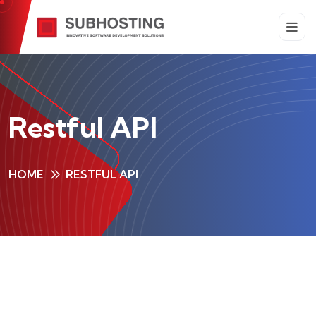
Restful API
HOME
RESTFUL API