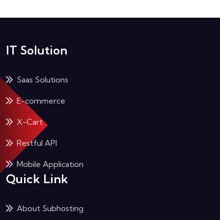
IT Solution
Saas Solutions
E-commerce
X-Cart
Restful API
Mobile Application
Quick Link
About Subhosting