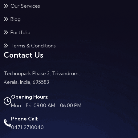
Our Services
Blog
Portfolio
Terms & Conditions
Contact Us
Technopark Phase 3, Trivandrum,
Kerala, India, 695583
Opening Hours:
Mon - Fri: 09.00 AM - 06.00 PM
Phone Call:
0471 2710040