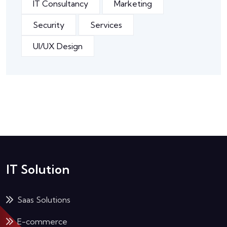
IT Consultancy
Marketing
Security
Services
UI/UX Design
IT Solution
Saas Solutions
E-commerce