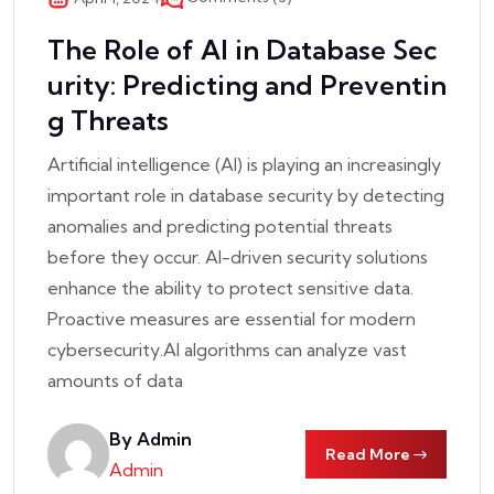
The Role of AI in Database Sec
urity: Predicting and Preventin
g Threats
Artificial intelligence (AI) is playing an increasingly
important role in database security by detecting
anomalies and predicting potential threats
before they occur. AI-driven security solutions
enhance the ability to protect sensitive data.
Proactive measures are essential for modern
cybersecurity.AI algorithms can analyze vast
amounts of data
By Admin
Read More
Admin