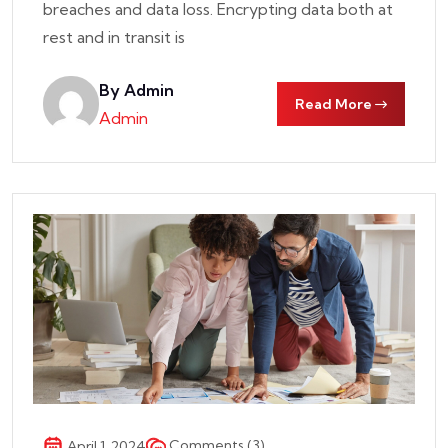
breaches and data loss. Encrypting data both at
rest and in transit is
By Admin
Read More
Admin
Comments (3)
April 1, 2024