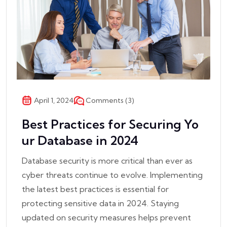
Comments (3)
April 1, 2024
Best Practices for Securing Yo
ur Database in 2024
Database security is more critical than ever as
cyber threats continue to evolve. Implementing
the latest best practices is essential for
protecting sensitive data in 2024. Staying
updated on security measures helps prevent