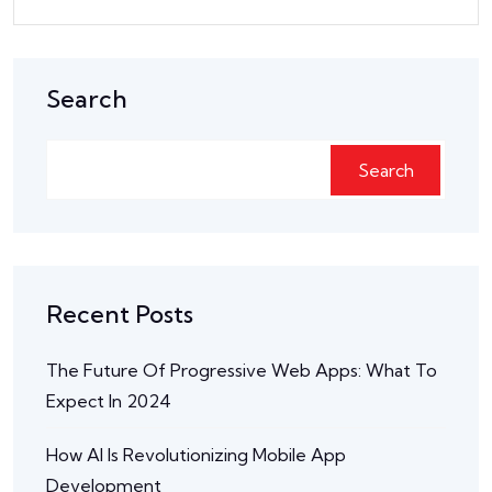
Search
Search
Recent Posts
The Future Of Progressive Web Apps: What To
Expect In 2024
How AI Is Revolutionizing Mobile App
Development