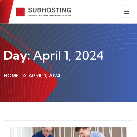
Day:
April 1, 2024
HOME
APRIL 1, 2024