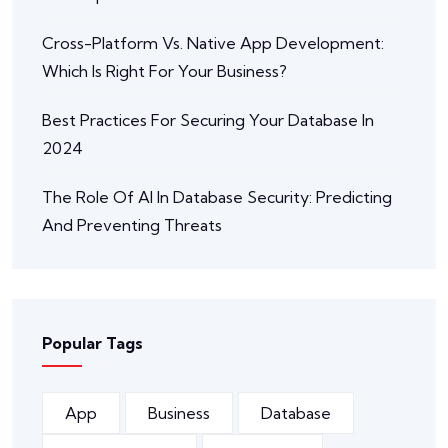
Cross-Platform Vs. Native App Development:
Which Is Right For Your Business?
Best Practices For Securing Your Database In
2024
The Role Of AI In Database Security: Predicting
And Preventing Threats
Popular Tags
App
Business
Database