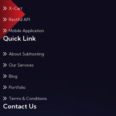
X-Cart
Restful API
Mobile Application
Quick Link
About Subhosting
Our Services
Blog
Portfolio
Terms & Conditions
Contact Us