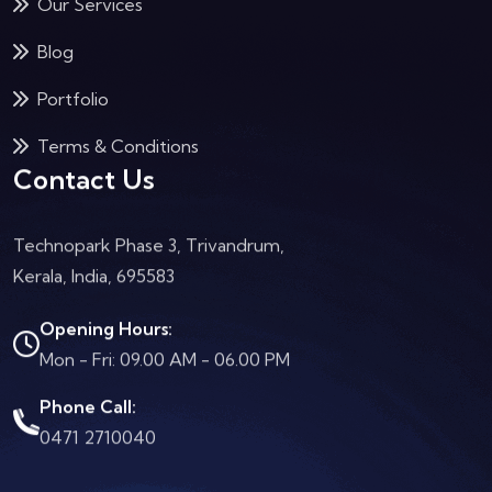
Our Services
Blog
Portfolio
Terms & Conditions
Contact Us
Technopark Phase 3, Trivandrum,
Kerala, India, 695583
Opening Hours:
Mon - Fri: 09.00 AM - 06.00 PM
Phone Call:
0471 2710040