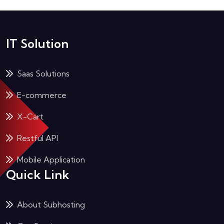
IT Solution
Saas Solutions
E-commerce
X-Cart
Restful API
Mobile Application
Quick Link
About Subhosting