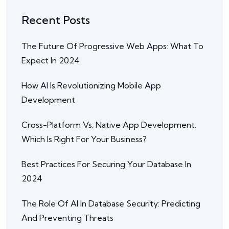
Recent Posts
The Future Of Progressive Web Apps: What To
Expect In 2024
How AI Is Revolutionizing Mobile App
Development
Cross-Platform Vs. Native App Development:
Which Is Right For Your Business?
Best Practices For Securing Your Database In
2024
The Role Of AI In Database Security: Predicting
And Preventing Threats