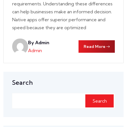
requirements. Understanding these differences
can help businesses make an informed decision.
Native apps offer superior performance and
speed because they are optimized
By Admin
Read More
Admin
Search
Search