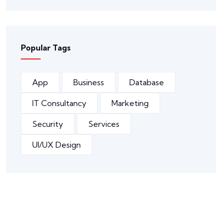
Popular Tags
App
Business
Database
IT Consultancy
Marketing
Security
Services
UI/UX Design