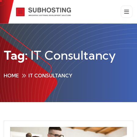
Tag:
IT Consultancy
HOME
IT CONSULTANCY