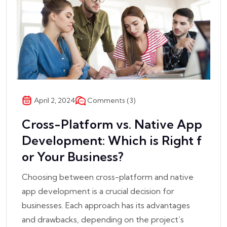
Comments (3)
April 2, 2024
Cross-Platform vs. Native App
Development: Which is Right f
or Your Business?
Choosing between cross-platform and native
app development is a crucial decision for
businesses. Each approach has its advantages
and drawbacks, depending on the project’s