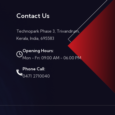
Contact Us
Technopark Phase 3, Trivandrum,
Kerala, India, 695583
Opening Hours:
Mon - Fri: 09.00 AM - 06.00 PM
Phone Call:
0471 2710040