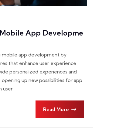
g Mobile App Developme
izing mobile app development by
tures that enhance user experience
ovide personalized experiences and
s opening up new possibilities for app
m user
Read More