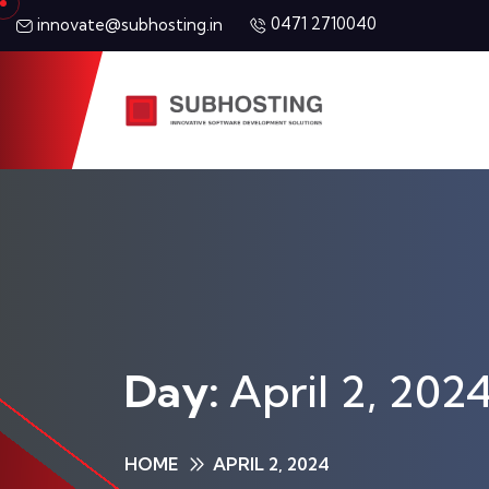
0471 2710040
innovate@subhosting.in
Day:
April 2, 202
HOME
APRIL 2, 2024