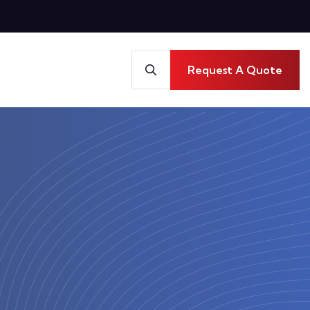
Request A Quote