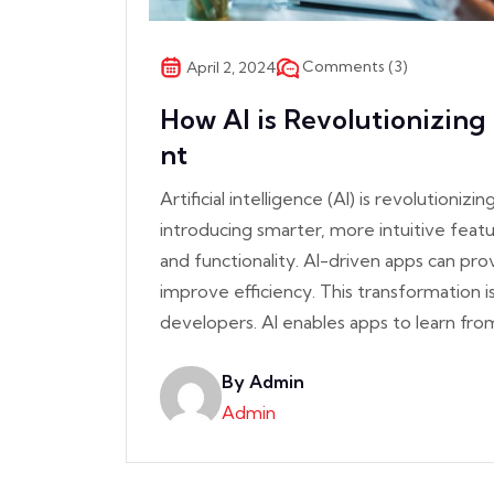
Comments (3)
April 2, 2024
How AI is Revolutionizin
nt
Artificial intelligence (AI) is revolution
introducing smarter, more intuitive fea
and functionality. AI-driven apps can pr
improve efficiency. This transformation i
developers. AI enables apps to learn fro
By Admin
Admin