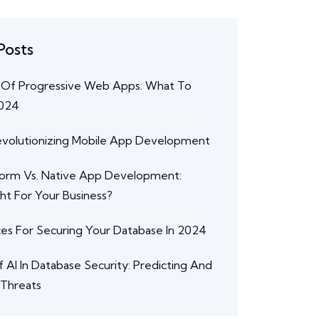
Posts
 Of Progressive Web Apps: What To
2024
Revolutionizing Mobile App Development
form Vs. Native App Development:
ght For Your Business?
ces For Securing Your Database In 2024
 AI In Database Security: Predicting And
 Threats