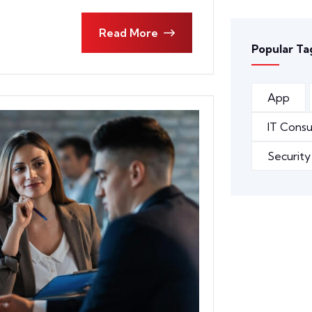
Read More
Popular Ta
App
IT Consu
Security