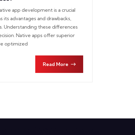
tive app development is a crucial
as its advantages and drawbacks,
s. Understanding these differences
ision. Native apps offer superior
re optimized
Read More