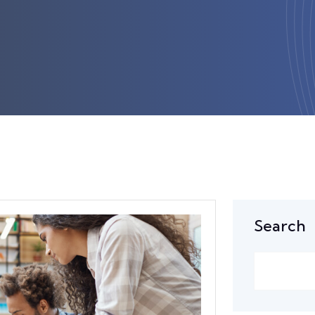
Search