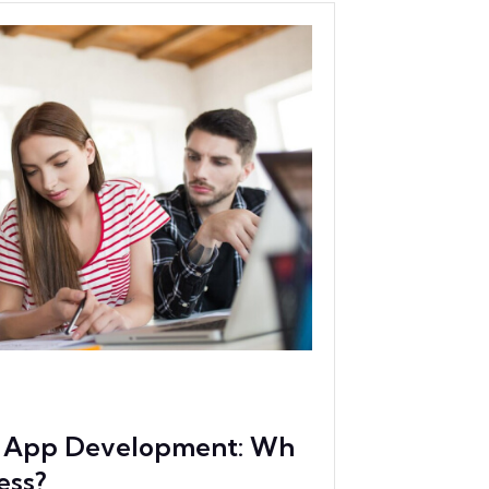
ve App Development: Wh
ess?