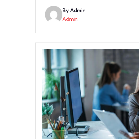
By Admin
Admin