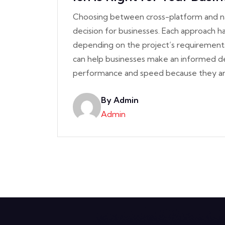
Choosing between cross-platform and na
decision for businesses. Each approach h
depending on the project’s requirement
can help businesses make an informed dec
performance and speed because they a
By Admin
Admin