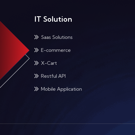
IT Solution
Saas Solutions
E-commerce
X-Cart
Restful API
Mobile Application