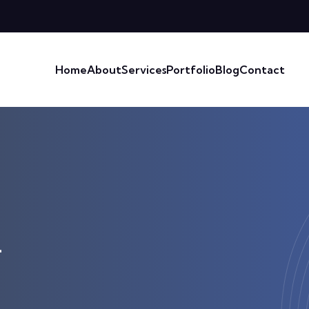
Home
About
Services
Portfolio
Blog
Contact
4