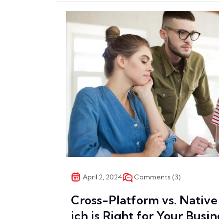
Comments (3)
April 2, 2024
Cross-Platform vs. Nati
ich is Right for Your Busin