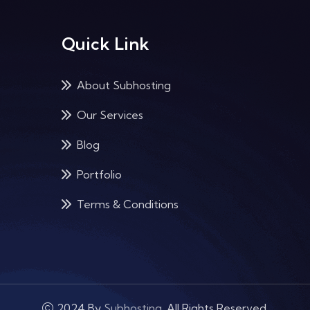
Quick Link
About Subhosting
Our Services
Blog
Portfolio
Terms & Conditions
2024 By
Subhosting
. All Rights Reserved.