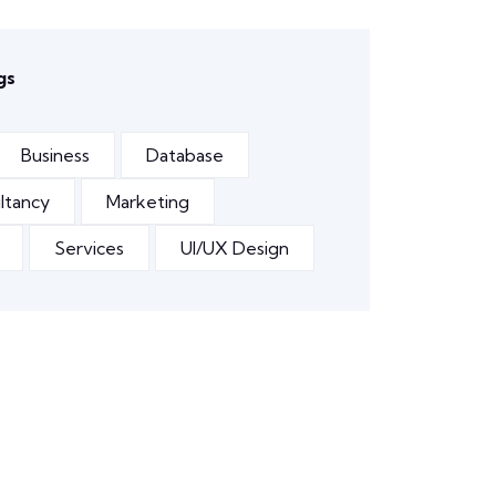
gs
Business
Database
ltancy
Marketing
Services
UI/UX Design