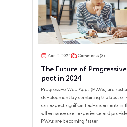
Comments (3)
April 2, 2024
The Future of Progressiv
pect in 2024
Progressive Web Apps (PWAs) are resha
development by combining the best of 
can expect significant advancements in
will enhance user experience and provid
PWAs are becoming faster