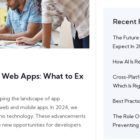
Recent 
The Future
Expect In 
How AI Is 
e Web Apps: What to Ex
Cross-Plat
Which Is Ri
ping the landscape of app
Best Practi
web and mobile apps. In 2024, we
 this technology. These advancements
The Role Of
e new opportunities for developers.
Preventing