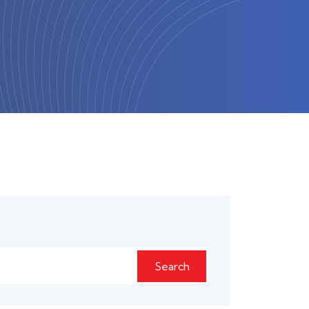
Search