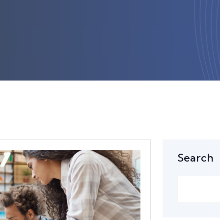
Search