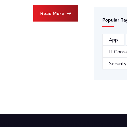
Read More
Popular Ta
App
IT Consu
Security