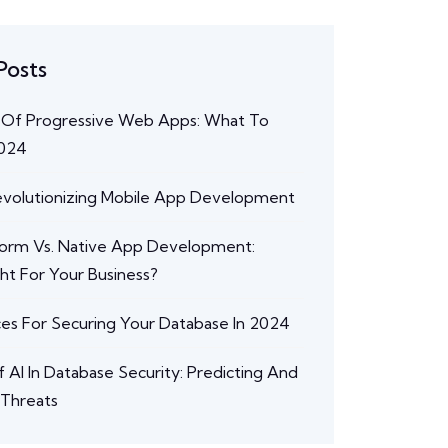
Posts
 Of Progressive Web Apps: What To
2024
Revolutionizing Mobile App Development
form Vs. Native App Development:
ght For Your Business?
ces For Securing Your Database In 2024
 AI In Database Security: Predicting And
 Threats