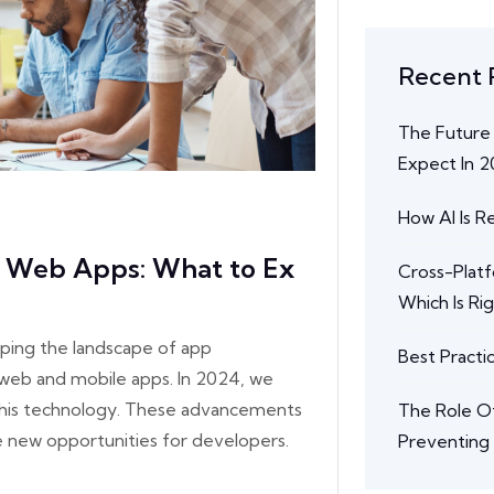
Recent 
The Future
Expect In 
How AI Is 
e Web Apps: What to Ex
Cross-Plat
Which Is Ri
ping the landscape of app
Best Practi
web and mobile apps. In 2024, we
 this technology. These advancements
The Role Of
e new opportunities for developers.
Preventing