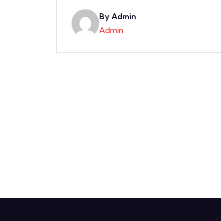
By Admin
Admin