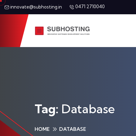
0471 2710040
innovate@subhosting.in
Tag:
Database
HOME
DATABASE