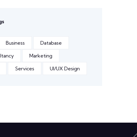
gs
Business
Database
ltancy
Marketing
Services
UI/UX Design