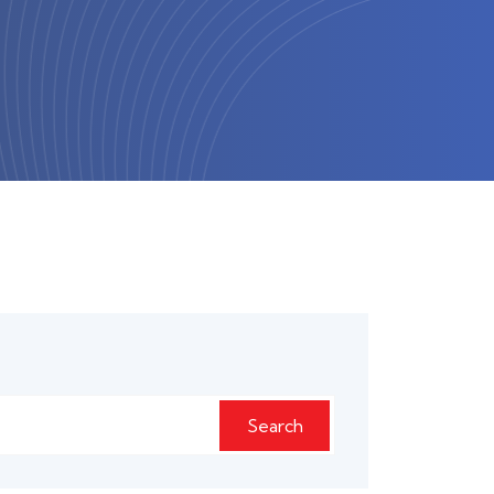
Search